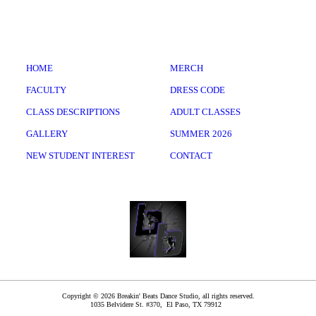
HOME
MERCH
FACULTY
DRESS CODE
CLASS DESCRIPTIONS
ADULT CLASSES
GALLERY
SUMMER 2026
NEW STUDENT INTEREST
CONTACT
Copyright © 2026 Breakin' Beats Dance Studio, all rights reserved.
1035 Belvidere St. #370,
El Paso
,
TX
79912