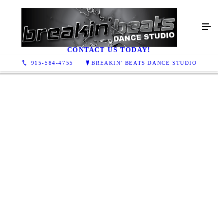
GALLERY
CONTACT US TODAY!
915-584-4755
BREAKIN' BEATS DANCE STUDIO