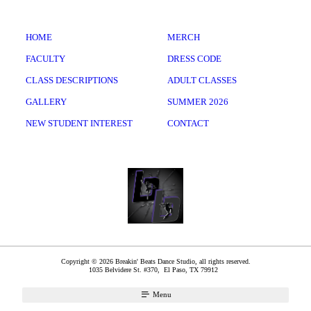
HOME
MERCH
FACULTY
DRESS CODE
CLASS DESCRIPTIONS
ADULT CLASSES
GALLERY
SUMMER 2026
NEW STUDENT INTEREST
CONTACT
Copyright © 2026 Breakin' Beats Dance Studio, all rights reserved.
1035 Belvidere St. #370,
El Paso
,
TX
79912
Menu