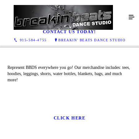
MERCH
CONTACT US TODAY!
915-584-4755
BREAKIN' BEATS DANCE STUDIO
Represent BBDS everywhere you go! Our merchandise includes: tees,
hoodies, leggings, shorts, water bottles, blankets, bags, and much
more!
CLICK HERE