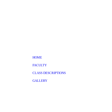
HOME
FACULTY
CLASS DESCRIPTIONS
GALLERY