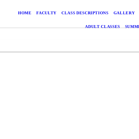
HOME
FACULTY
CLASS DESCRIPTIONS
GALLERY
ADULT CLASSES
SUMME