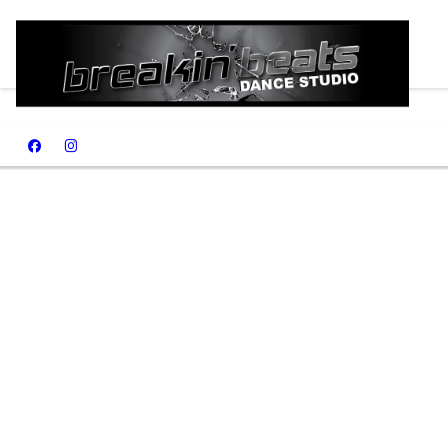
Summer 2026