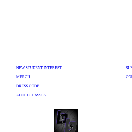
NEW STUDENT INTEREST
SU
MERCH
CO
DRESS CODE
ADULT CLASSES