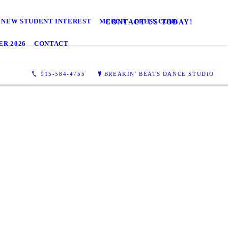
NEW STUDENT INTEREST
MERCH
DRESS CODE
CONTACT US TODAY!
R 2026
CONTACT
915-584-4755
BREAKIN' BEATS DANCE STUDIO