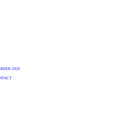
MMER 2026
NTACT